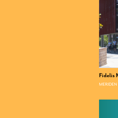
Fidelis
MERIDEN