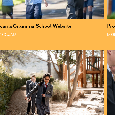
awarra Grammar School Website
Pro
.EDU.AU
MER