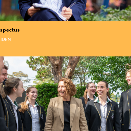
spectus
IDEN