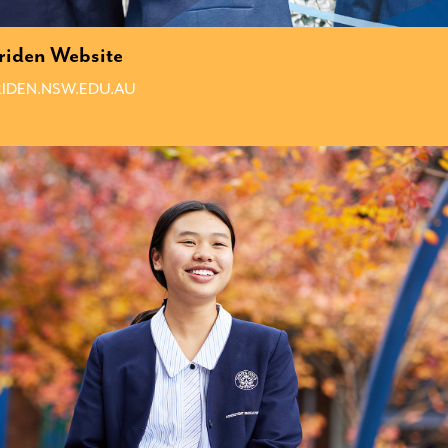
iden Website
IDEN.NSW.EDU.AU