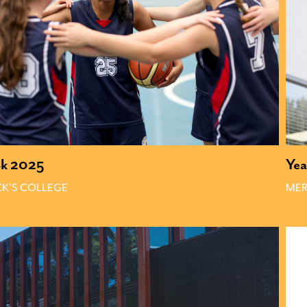
ok 2025
Ye
CK'S COLLEGE 
MER