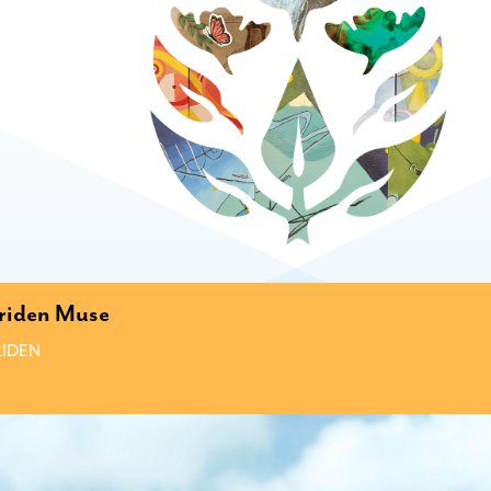
riden Muse
IDEN