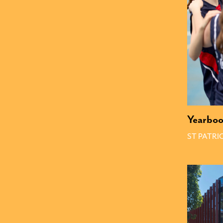
Yearbo
ST PATRI