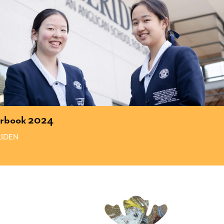
arbook 2024
IDEN