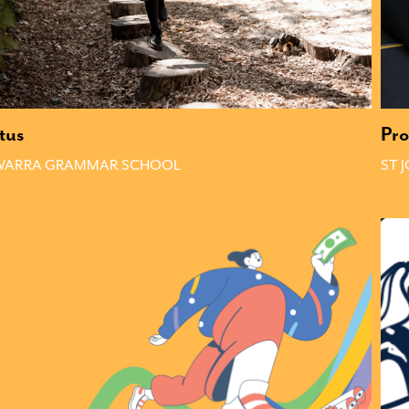
tus
Pro
AWARRA GRAMMAR SCHOOL
ST 