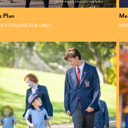
c Plan
Mer
CK'S COLLEGE FOR GIRLS
MER