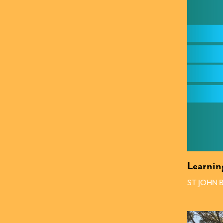
Learnin
ST JOHN