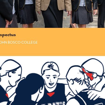
spectus
JOHN BOSCO COLLEGE