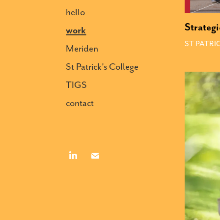
hello
Strategi
work
ST PATRI
Meriden
St Patrick's College
TIGS
contact