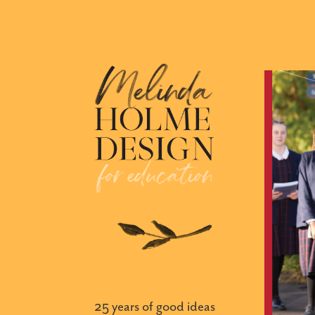
25 years of good ideas