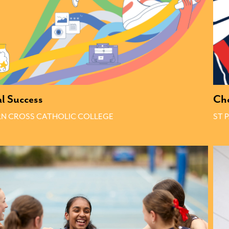
al Success
Ch
N CROSS CATHOLIC COLLEGE
ST 