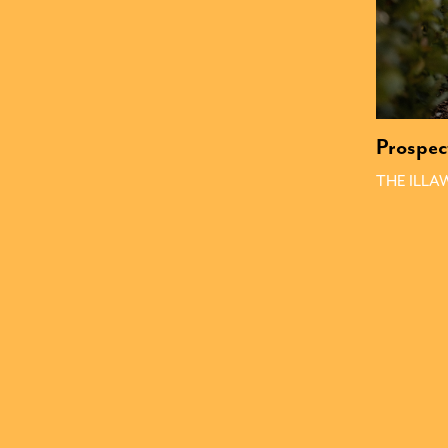
Prospec
THE ILL