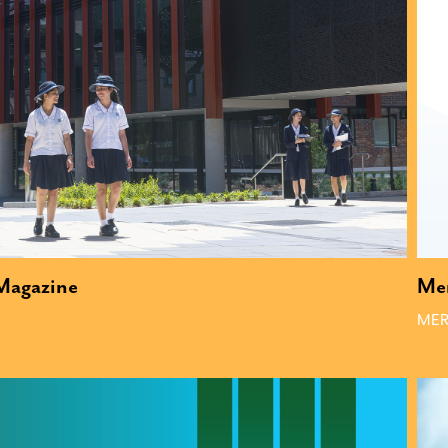
 Magazine
Me
MER