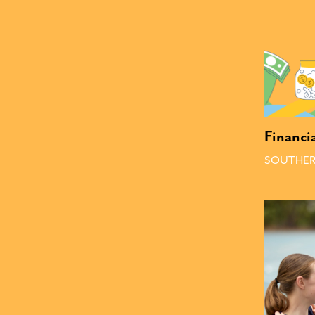
Financi
SOUTHER