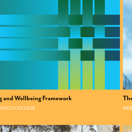
g and Wellbeing Framework
The
 BOSCO COLLEGE
MER