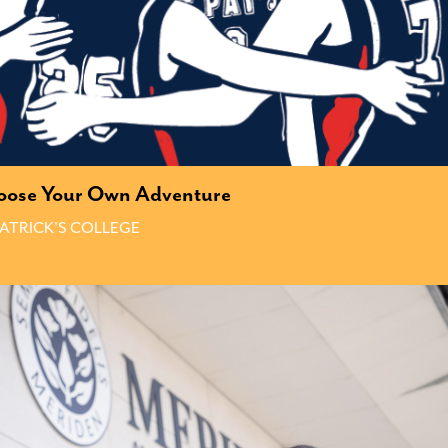
oose Your Own Adventure
PATRICK'S COLLEGE