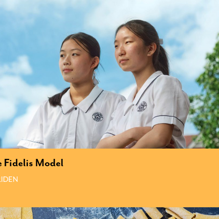
 Fidelis Model
IDEN