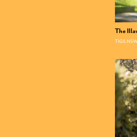
The Ill
TIGS.NSW